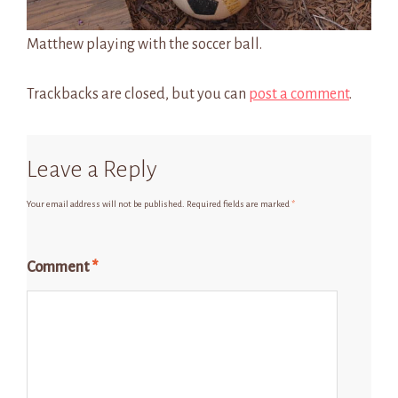
Matthew playing with the soccer ball.
Trackbacks are closed, but you can
post a comment
.
Leave a Reply
Your email address will not be published.
Required fields are marked
*
Comment
*