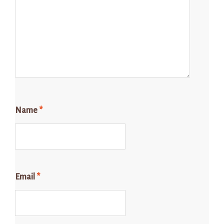
Name
*
Email
*