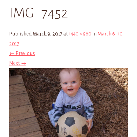
IMG_7452
Published
March 9, 2017
at
1440 × 960
in
March 6 -10
2017
← Previous
Next →