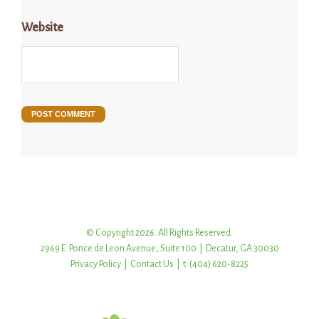
Website
© Copyright 2026. All Rights Reserved.
2969 E. Ponce de Leon Avenue, Suite 100 | Decatur, GA 30030
Privacy Policy
|
Contact Us
| t: (404) 620-8225