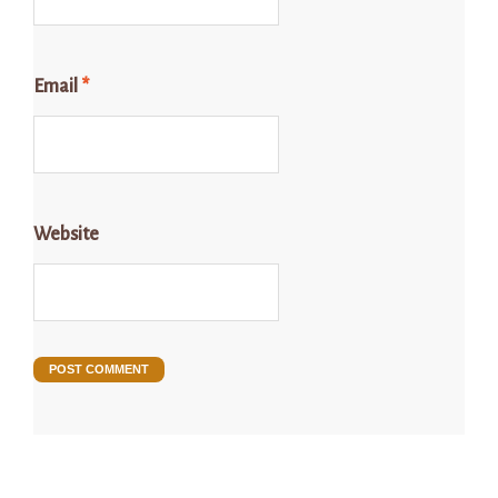
Email
*
Website