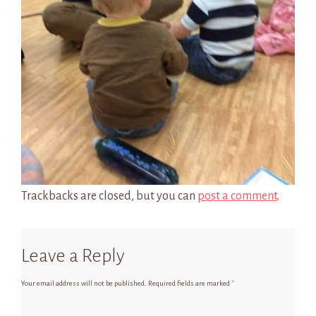
Trackbacks are closed, but you can
post a comment
.
Leave a Reply
Your email address will not be published.
Required fields are marked
*