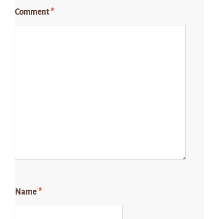
Comment
*
Name
*