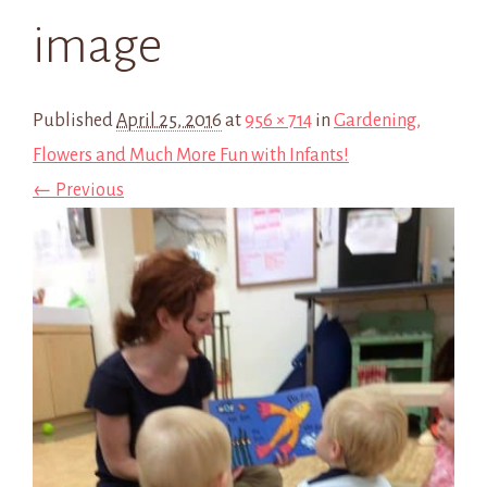
image
Published
April 25, 2016
at
956 × 714
in
Gardening,
Flowers and Much More Fun with Infants!
← Previous