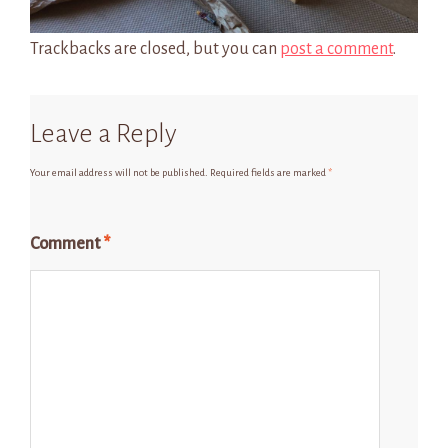
Trackbacks are closed, but you can
post a comment
.
Leave a Reply
Your email address will not be published.
Required fields are marked
*
Comment
*