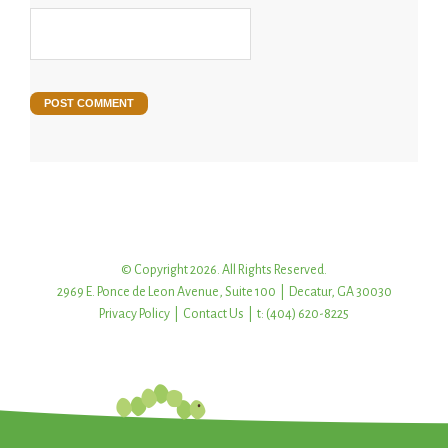
© Copyright 2026. All Rights Reserved.
2969 E. Ponce de Leon Avenue, Suite 100 | Decatur, GA 30030
Privacy Policy
|
Contact Us
| t: (404) 620-8225