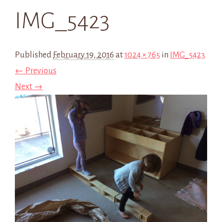
IMG_5423
Published
February 19, 2016
at
1024 × 765
in
IMG_5423
← Previous
Next →