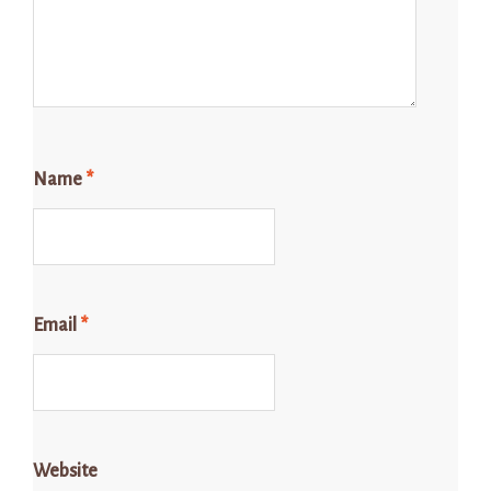
Name
*
Email
*
Website