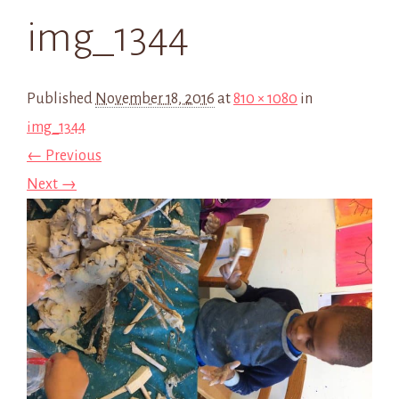
img_1344
Published
November 18, 2016
at
810 × 1080
in
img_1344
← Previous
Next →