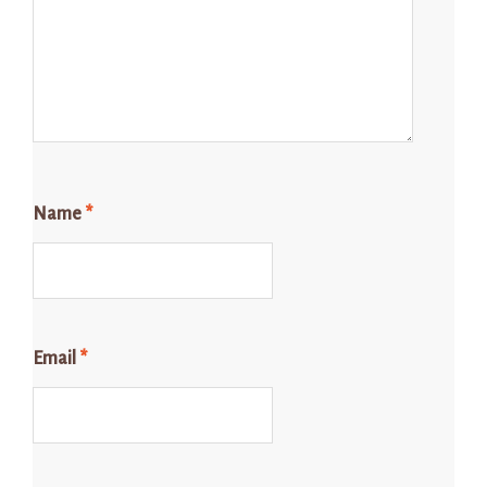
Name
*
Email
*