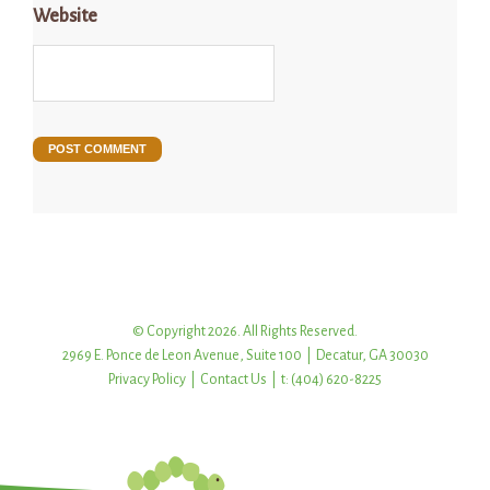
Website
© Copyright 2026. All Rights Reserved.
2969 E. Ponce de Leon Avenue, Suite 100 | Decatur, GA 30030
Privacy Policy
|
Contact Us
| t: (404) 620-8225