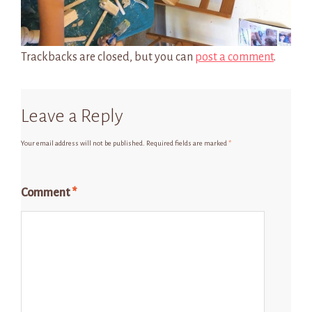
Trackbacks are closed, but you can
post a comment
.
Leave a Reply
Your email address will not be published.
Required fields are marked
*
Comment
*