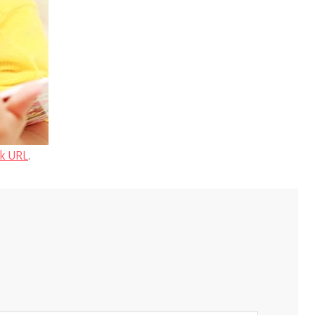
k URL
.