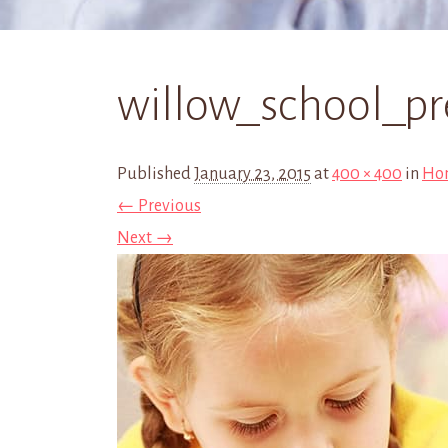
willow_school_pr
Published
January 23, 2015
at
400 × 400
in
Ho
← Previous
Next →