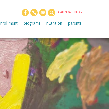
CALENDAR
BLOG
enrollment
programs
nutrition
parents