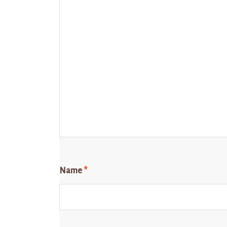
Name
*