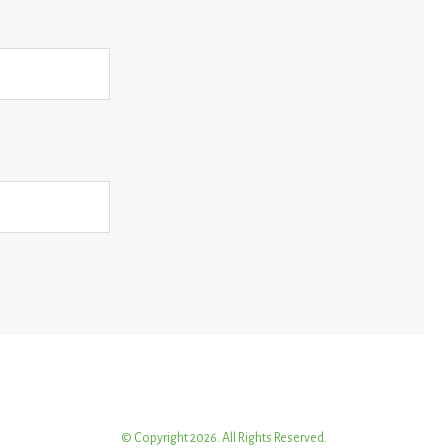
© Copyright 2026. All Rights Reserved.