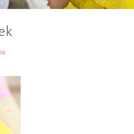
ek
me