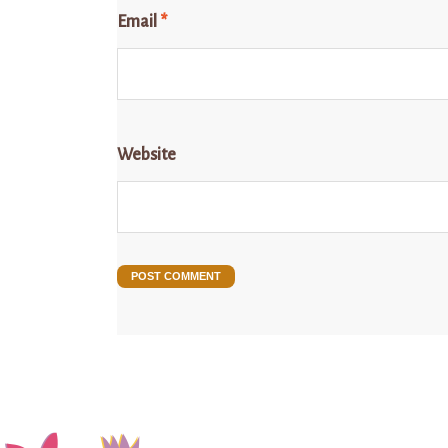
Email
*
Website