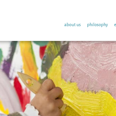
about us
philosophy