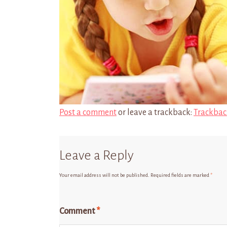
Post a comment
or leave a trackback:
Trackbac
Leave a Reply
Your email address will not be published.
Required fields are marked
*
Comment
*