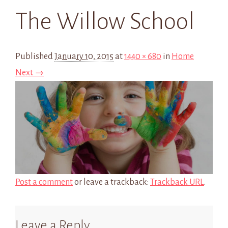
The Willow School
Published
January 10, 2015
at
1440 × 680
in
Home
Next →
Post a comment
or leave a trackback:
Trackback URL
.
Leave a Reply