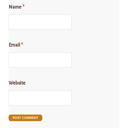
Name
*
Email
*
Website