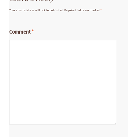
Your email address will not be published.
Required fields are marked
*
Comment
*