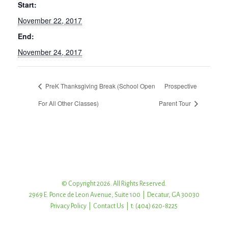
Start:
November 22, 2017
End:
November 24, 2017
PreK Thanksgiving Break (School Open
Prospective
For All Other Classes)
Parent Tour
© Copyright 2026. All Rights Reserved.
2969 E. Ponce de Leon Avenue, Suite 100 | Decatur, GA 30030
Privacy Policy
|
Contact Us
| t: (404) 620-8225