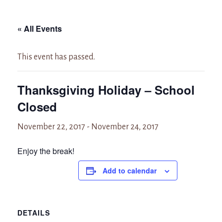
« All Events
This event has passed.
Thanksgiving Holiday – School
Closed
November 22, 2017
-
November 24, 2017
Enjoy the break!
Add to calendar
DETAILS