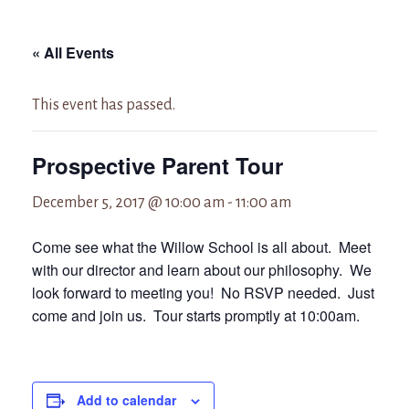
« All Events
This event has passed.
Prospective Parent Tour
December 5, 2017 @ 10:00 am
-
11:00 am
Come see what the Willow School is all about. Meet
with our director and learn about our philosophy. We
look forward to meeting you! No RSVP needed. Just
come and join us. Tour starts promptly at 10:00am.
Add to calendar