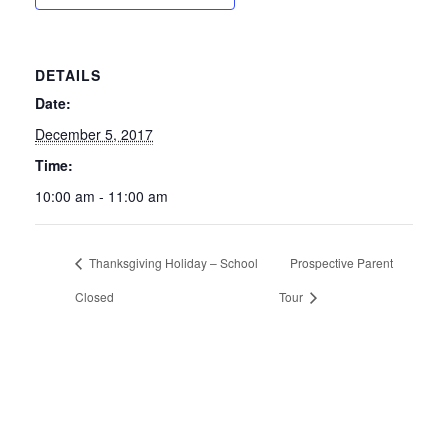
DETAILS
Date:
December 5, 2017
Time:
10:00 am - 11:00 am
Thanksgiving Holiday – School
Prospective Parent
Closed
Tour