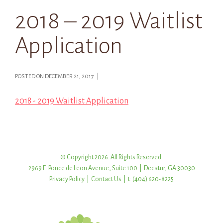
2018 – 2019 Waitlist
Application
POSTED ON DECEMBER 21, 2017 |
2018 - 2019 Waitlist Application
© Copyright 2026. All Rights Reserved.
2969 E. Ponce de Leon Avenue, Suite 100 | Decatur, GA 30030
Privacy Policy
|
Contact Us
| t: (404) 620-8225