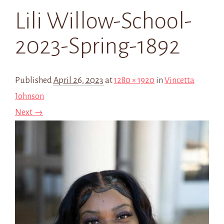
Lili Willow-School-
2023-Spring-1892
Published
April 26, 2023
at
1280 × 1920
in
Vincetta
Johnson
Next →