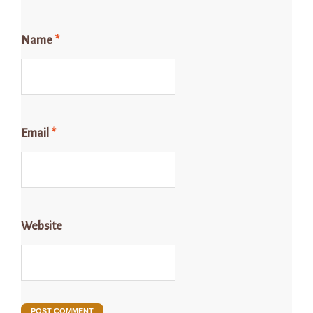
Name
*
Email
*
Website