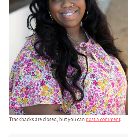
Trackbacks are closed, but you can
post a comment
.