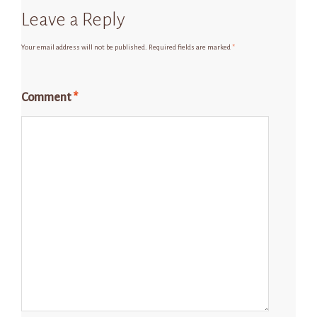
Leave a Reply
Your email address will not be published.
Required fields are marked
*
Comment
*