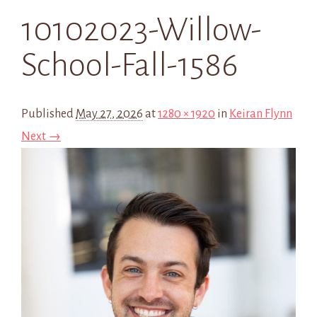
10102023-Willow-
School-Fall-1586
Published
May 27, 2026
at
1280 × 1920
in
Keiran Flynn
Next →