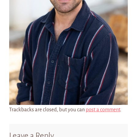
Trackbacks are closed, but you can
post a comment
.
Leave a Reply