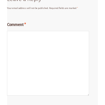
Your email address will not be published.
Required fields are marked
*
Comment
*