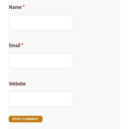
Name
*
Email
*
Website