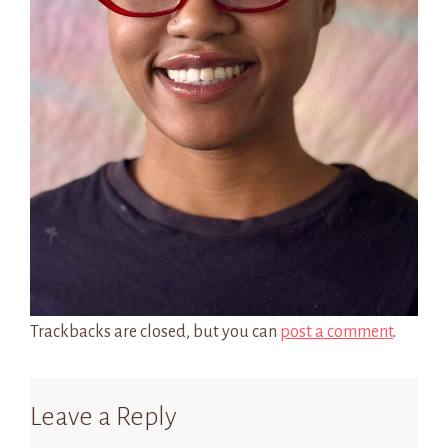
Trackbacks are closed, but you can
post a comment
.
Leave a Reply