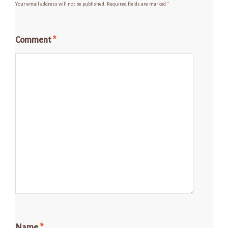
Your email address will not be published.
Required fields are marked
*
Comment
*
Name
*