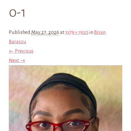
0-1
Published
May 27, 2026
at
1379 × 1920
in
Brian
Baraszu
← Previous
Next →