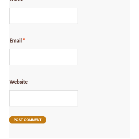
Email
*
Website