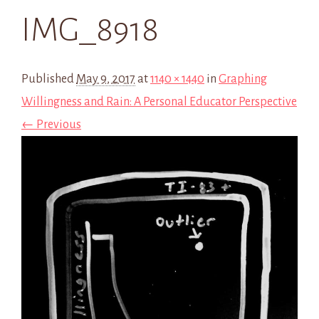
IMG_8918
Published
May 9, 2017
at
1140 × 1440
in
Graphing
Willingness and Rain: A Personal Educator Perspective
← Previous