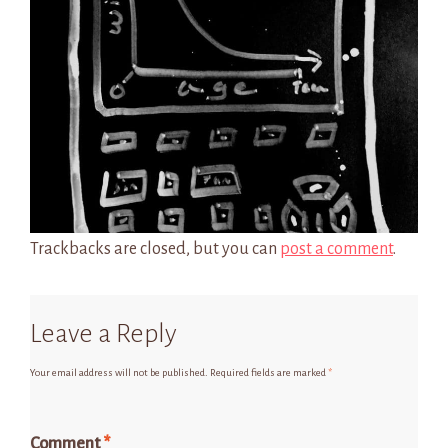
Trackbacks are closed, but you can
post a comment
.
Leave a Reply
Your email address will not be published.
Required fields are marked
*
Comment
*