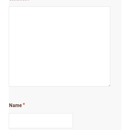
Name
*