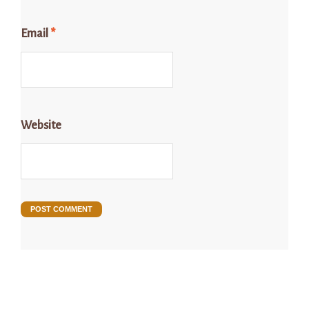
Email
*
Website