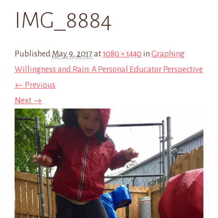
IMG_8884
Published
May 9, 2017
at
1080 × 1440
in
Graphing
Willingness and Rain: A Personal Educator Perspective
← Previous
Next →