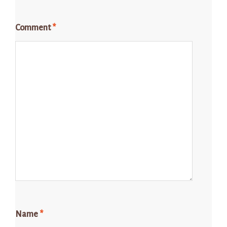
Comment
*
Name
*