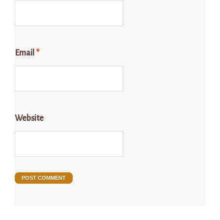
Email
*
Website