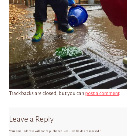
Trackbacks are closed, but you can
post a comment
.
Leave a Reply
Your email address will not be published.
Required fields are marked
*