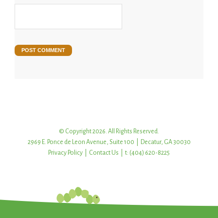
© Copyright 2026. All Rights Reserved.
2969 E. Ponce de Leon Avenue, Suite 100 | Decatur, GA 30030
Privacy Policy
|
Contact Us
| t: (404) 620-8225