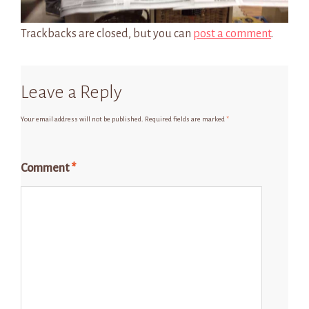
Trackbacks are closed, but you can
post a comment
.
Leave a Reply
Your email address will not be published.
Required fields are marked
*
Comment
*