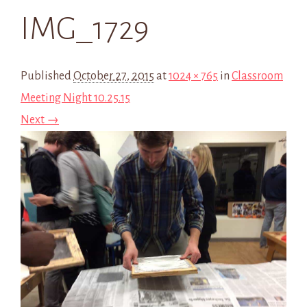
IMG_1729
Published
October 27, 2015
at
1024 × 765
in
Classroom
Meeting Night 10.25.15
Next →