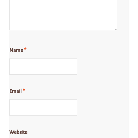
Name
*
Email
*
Website