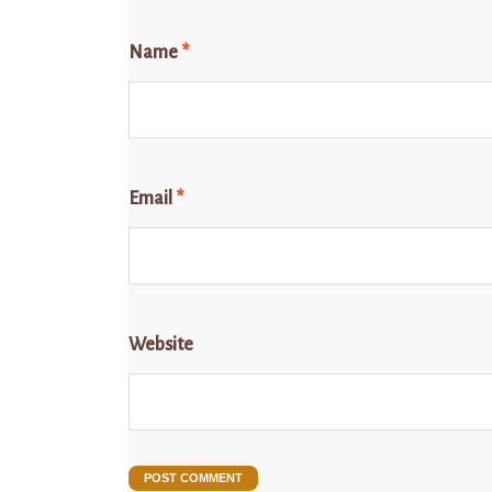
Name
*
Email
*
Website