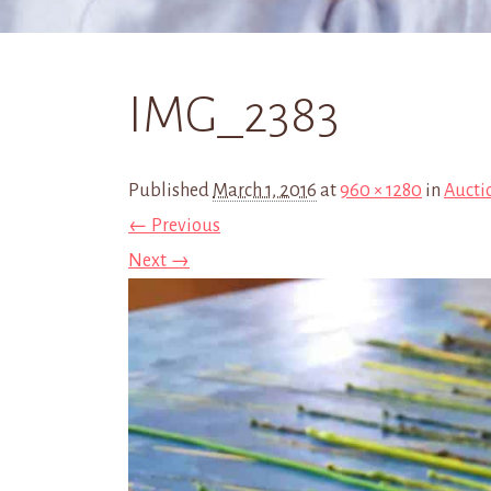
IMG_2383
Published
March 1, 2016
at
960 × 1280
in
Aucti
← Previous
Next →