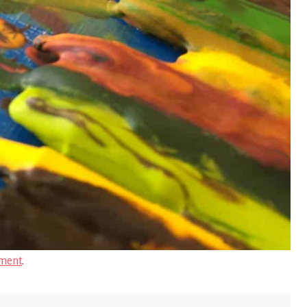
ment
.