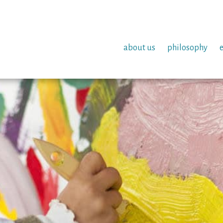
about us
philosophy