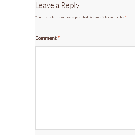
Leave a Reply
Your email address will not be published.
Required fields are marked
*
Comment
*