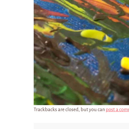
Trackbacks are closed, but you can
post a com