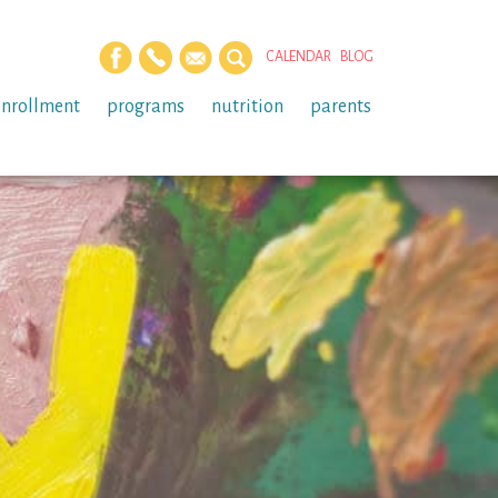
CALENDAR
BLOG
enrollment
programs
nutrition
parents