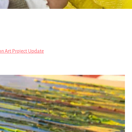
on Art Project Update