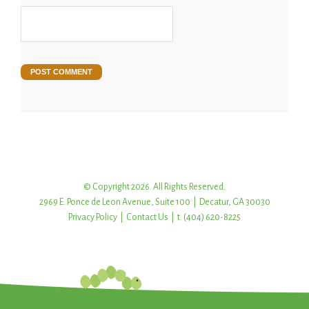
© Copyright 2026. All Rights Reserved.
2969 E. Ponce de Leon Avenue, Suite 100 | Decatur, GA 30030
Privacy Policy
|
Contact Us
| t: (404) 620-8225