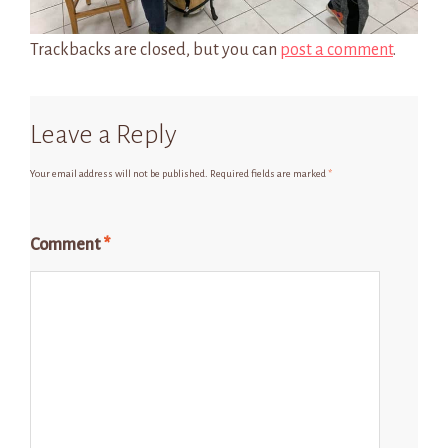
Trackbacks are closed, but you can
post a comment
.
Leave a Reply
Your email address will not be published.
Required fields are marked
*
Comment
*