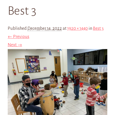
Best 3
Published
December 14, 2022
at
1920 × 1440
in
Best 3
← Previous
Next →