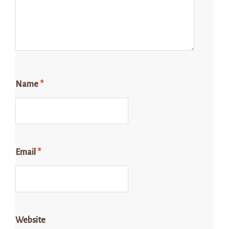
Name
*
Email
*
Website