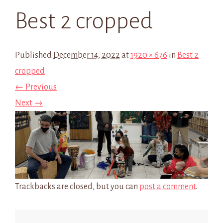
Best 2 cropped
Published
December 14, 2022
at
1920 × 676
in
Best 2
cropped
← Previous
Next →
Trackbacks are closed, but you can
post a comment
.