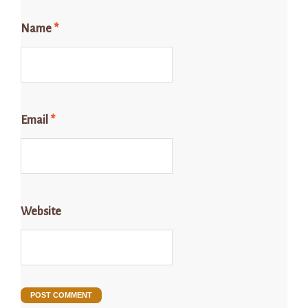
Name
*
Email
*
Website