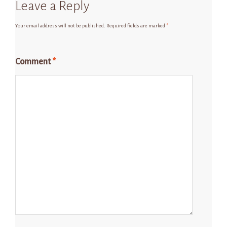
Leave a Reply
Your email address will not be published.
Required fields are marked
*
Comment
*