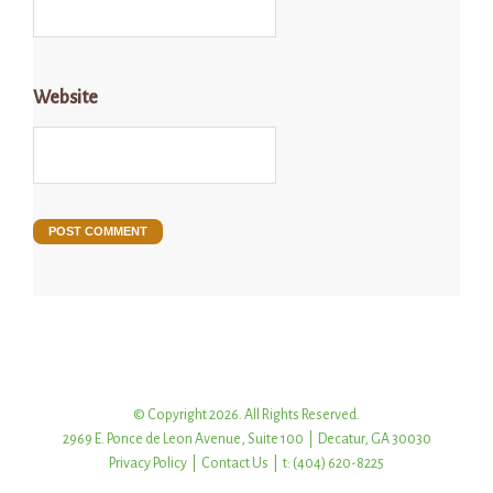
Website
© Copyright 2026. All Rights Reserved.
2969 E. Ponce de Leon Avenue, Suite 100 | Decatur, GA 30030
Privacy Policy
|
Contact Us
| t: (404) 620-8225