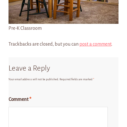
Pre-K Classroom
Trackbacks are closed, but you can
post a comment
.
Leave a Reply
Your email address will not be published.
Required fields are marked
*
Comment
*