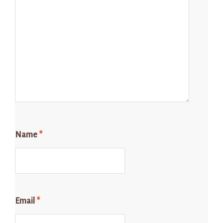
Name
*
Email
*