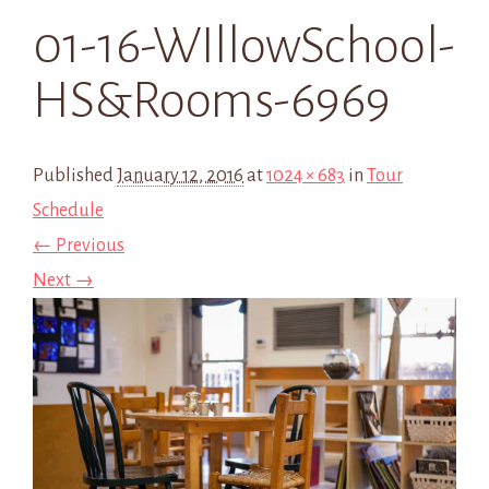
01-16-WIllowSchool-
HS&Rooms-6969
Published
January 12, 2016
at
1024 × 683
in
Tour
Schedule
← Previous
Next →