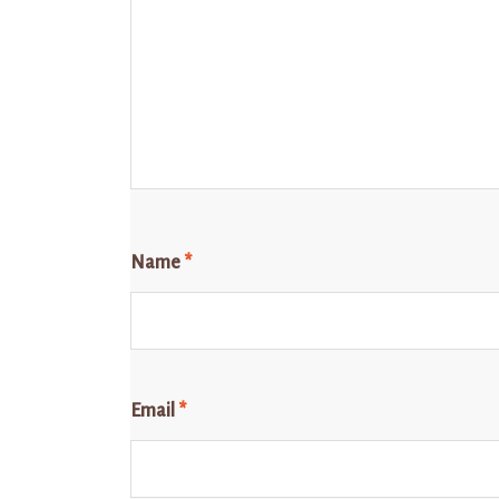
Name
*
Email
*