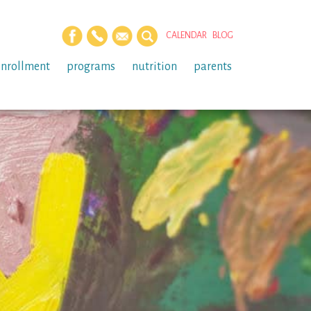
CALENDAR
BLOG
enrollment
programs
nutrition
parents