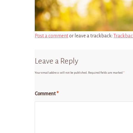
Post a comment
or leave a trackback:
Trackbac
Leave a Reply
Your email address will not be published.
Required fields are marked
*
Comment
*