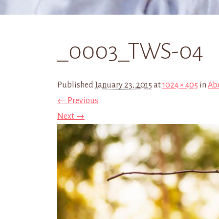
_0003_TWS-04
Published
January 23, 2015
at
1024 × 405
in
Ab
← Previous
Next →