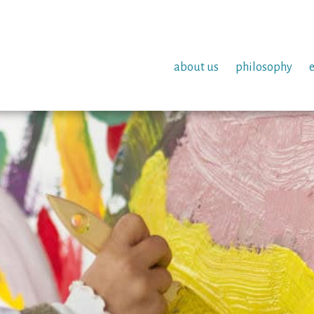
about us
philosophy