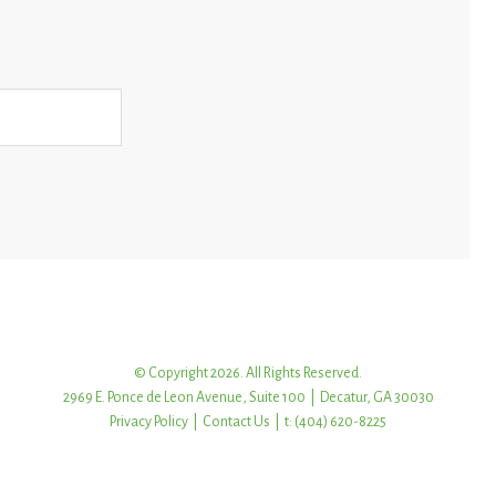
© Copyright 2026. All Rights Reserved.
2969 E. Ponce de Leon Avenue, Suite 100 | Decatur, GA 30030
Privacy Policy
|
Contact Us
| t: (404) 620-8225