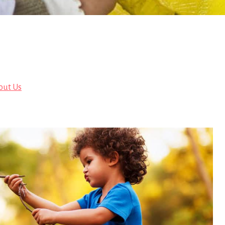
out Us