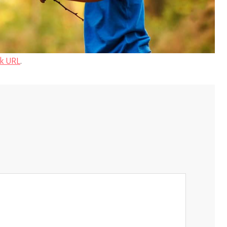
k URL
.