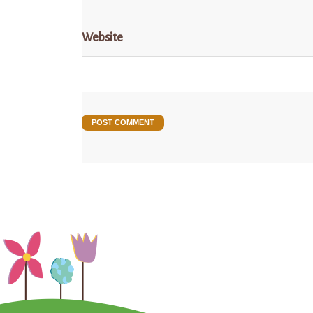
Website