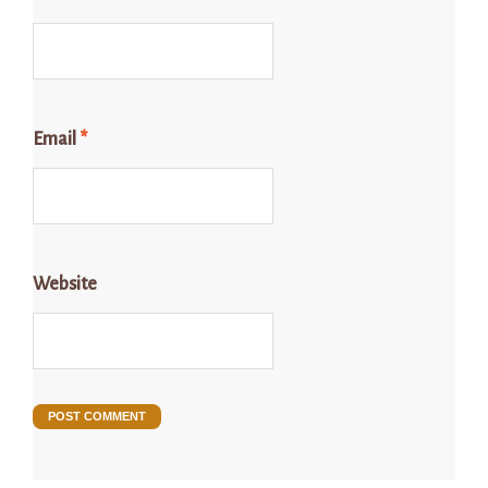
Email
*
Website