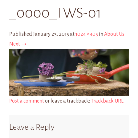
_0000_TWS-01
Published
January 23, 2015
at
1024 × 405
in
About Us
Next →
Post a comment
or leave a trackback:
Trackback URL
.
Leave a Reply