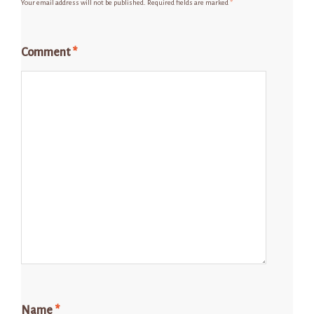
Your email address will not be published.
Required fields are marked
*
Comment
*
Name
*