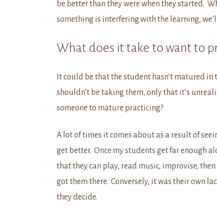
be better than they were when they started. W
something is interfering with the learning, we
What does it take to want to p
It could be that the student hasn’t matured in 
shouldn’t be taking them, only that it’s unrea
someone to mature practicing?
A lot of times it comes about as a result of see
get better. Once my students get far enough a
that they can play, read music, improvise, then
got them there. Conversely, it was their own lac
they decide.