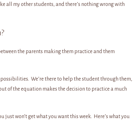
ike all my other students, and there’s nothing wrong with
n?
n between the parents making them practice and them
e possibilities. We’re there to help the student through them,
ut of the equation makes the decision to practice a much
ou just won’t get what you want this week. Here’s what you