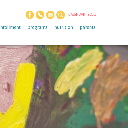
CALENDAR
BLOG
enrollment
programs
nutrition
parents