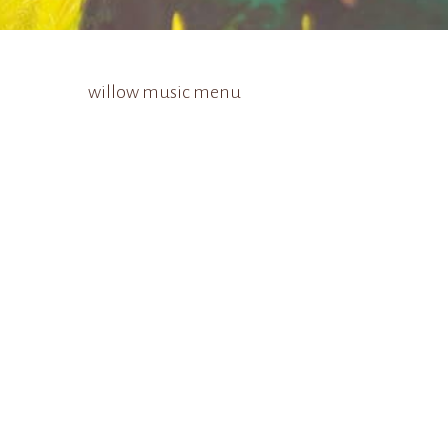
willow music menu