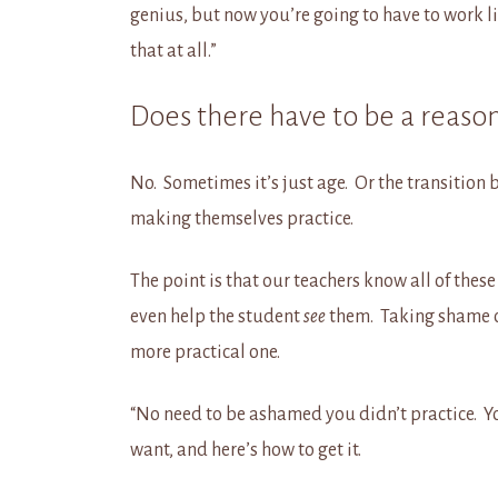
genius, but now you’re going to have to work l
that at all.”
Does there have to be a reaso
No. Sometimes it’s just age. Or the transitio
making themselves practice.
The point is that our teachers know all of thes
even help the student
see
them. Taking shame o
more practical one.
“No need to be ashamed you didn’t practice. Y
want, and here’s how to get it.