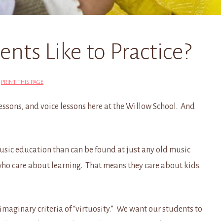
ts Like to Practice?
|
PRINT THIS PAGE
lessons, and voice lessons here at the Willow School. And
 music education than can be found at just any old music
who care about learning. That means they care about kids.
maginary criteria of “virtuosity.” We want our students to