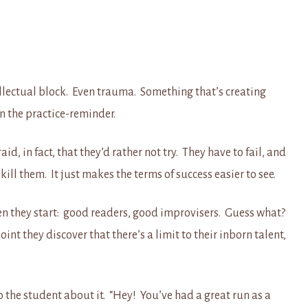
ellectual block. Even trauma. Something that’s creating
n the practice-reminder.
d, in fact, that they’d rather not try. They have to fail, and
 kill them. It just makes the terms of success easier to see.
en they start: good readers, good improvisers. Guess what?
nt they discover that there’s a limit to their inborn talent,
 to the student about it. “Hey! You’ve had a great run as a