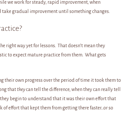
hile we work for steady, rapid improvement, when
’ll take gradual improvement until something changes.
ractice?
the right way yet for lessons. That doesn’t mean they
listic to expect mature practice from them. What gets
ing their own progress over the period of time it took them to
long that
they
can tell the difference, when they can really tell
 they begin to understand that it was their own effort that
k of effort that kept them from getting there faster…or so