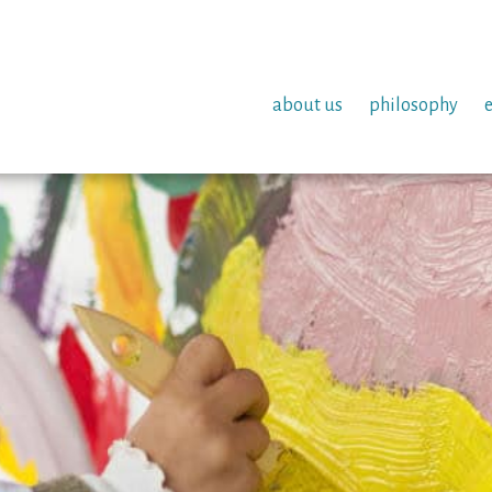
about us
philosophy