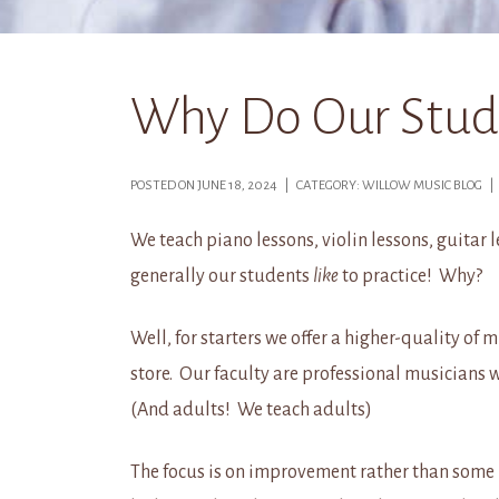
Why Do Our Studen
POSTED ON JUNE 18, 2024 | CATEGORY: WILLOW MUSIC BLOG 
We teach piano lessons, violin lessons, guitar 
generally our students
like
to practice! Why?
Well, for starters we offer a higher-quality of
store. Our faculty are professional musicians 
(And adults! We teach adults)
The focus is on improvement rather than some i