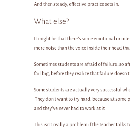
And then steady, effective practice sets in.
What else?
It might be that there’s some emotional or int
more noise than the voice inside their head tha
Sometimes students are afraid of failure…so afrai
fail big, before they realize that failure doesn’t
Some students are actually very successful wh
They don’t want to try hard, because at some poi
and they’ve never had to work at it.
This isn’t really a problem if the teacher talks