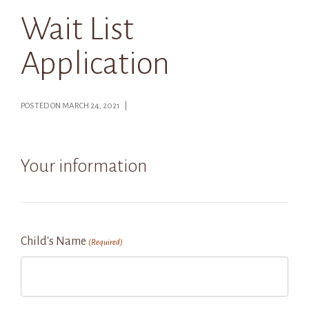
Wait List
Application
POSTED ON MARCH 24, 2021 |
Your information
Child's Name
(Required)