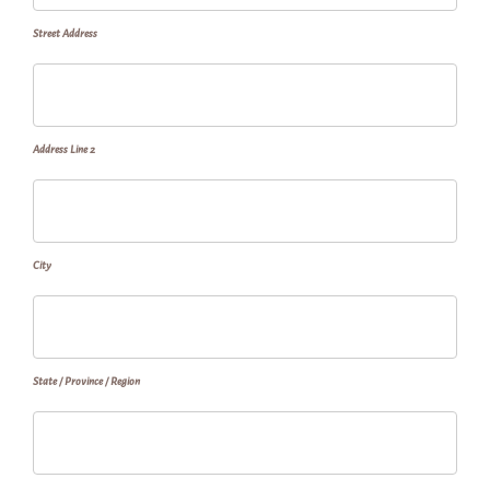
Street Address
Address Line 2
City
State / Province / Region