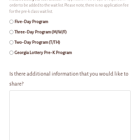
order to be added to the wait list. Please note, there is no application fee
for the pre-k class wait list.
Five-Day Program
Three-Day Program (M/W/F)
Two-Day Program (T/TH)
Georgia Lottery Pre-K Program
Is there additional information that you would like to
share?