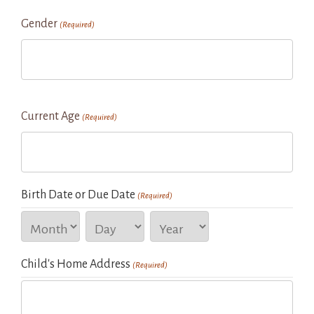
Gender
(Required)
Current Age
(Required)
Birth Date or Due Date
(Required)
Month
Day
Year
Child's Home Address
(Required)