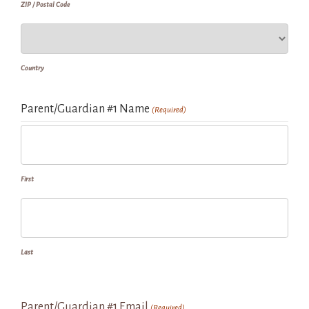
ZIP / Postal Code
Country
Parent/Guardian #1 Name
(Required)
First
Last
Parent/Guardian #1 Email
(Required)