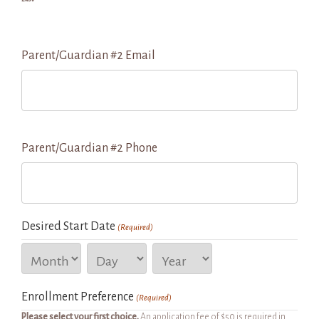
Parent/Guardian #2 Email
Parent/Guardian #2 Phone
Desired Start Date
(Required)
Month
Day
Year
Enrollment Preference
(Required)
Please select your first choice.
An application fee of $50 is required in