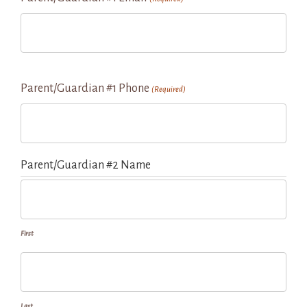
Parent/Guardian #1 Phone
(Required)
Parent/Guardian #2 Name
First
Last