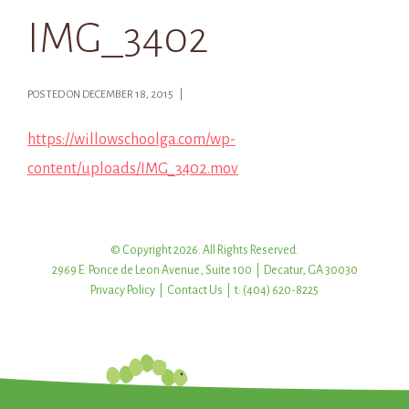
IMG_3402
POSTED ON DECEMBER 18, 2015 |
https://willowschoolga.com/wp-
content/uploads/IMG_3402.mov
© Copyright 2026. All Rights Reserved.
2969 E. Ponce de Leon Avenue, Suite 100 | Decatur, GA 30030
Privacy Policy
|
Contact Us
| t: (404) 620-8225