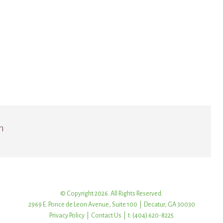
n
© Copyright 2026. All Rights Reserved.
2969 E. Ponce de Leon Avenue, Suite 100 | Decatur, GA 30030
Privacy Policy
|
Contact Us
| t: (404) 620-8225