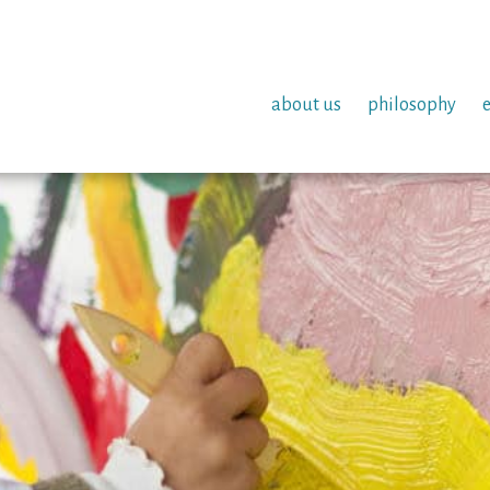
about us
philosophy