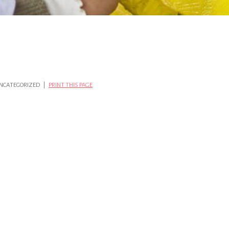
 UNCATEGORIZED |
PRINT THIS PAGE