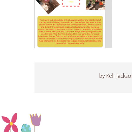
by Keli Jackso