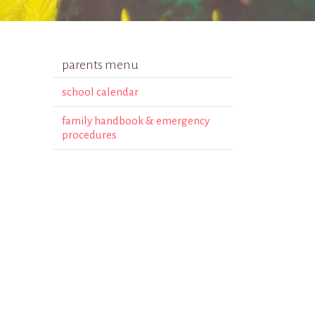
parents menu
school calendar
family handbook & emergency
procedures