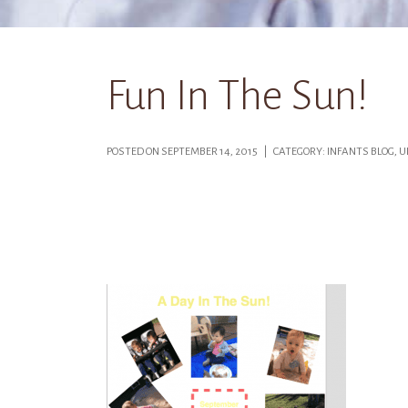
Fun In The Sun!
POSTED ON SEPTEMBER 14, 2015 | CATEGORY: INFANTS BLOG,