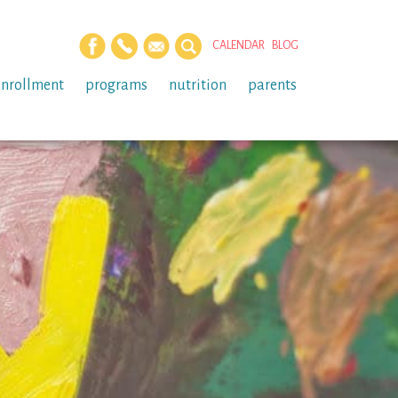
CALENDAR
BLOG
enrollment
programs
nutrition
parents