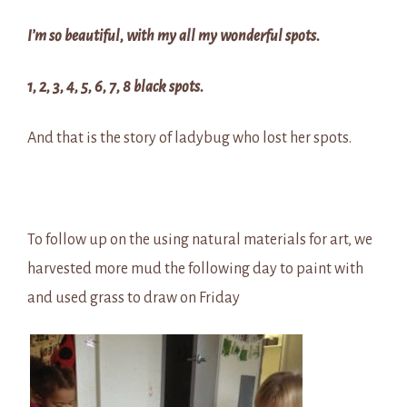
I’m so beautiful, with my all my wonderful spots.
1, 2, 3, 4, 5, 6, 7, 8 black spots.
And that is the story of ladybug who lost her spots.
To follow up on the using natural materials for art, we
harvested more mud the following day to paint with
and used grass to draw on Friday