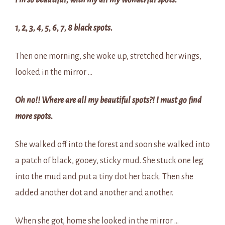
I’m so beautiful, with my all my wonderful spots.
1, 2, 3, 4, 5, 6, 7, 8 black spots.
Then one morning, she woke up, stretched her wings,
looked in the mirror …
Oh no!! Where are all my beautiful spots?! I must go find
more spots.
She walked off into the forest and soon she walked into
a patch of black, gooey, sticky mud. She stuck one leg
into the mud and put a tiny dot her back. Then she
added another dot and another and another.
When she got, home she looked in the mirror …