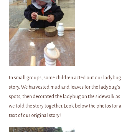
In small groups, some children acted out our ladybug
story. We harvested mud and leaves for the ladybug’s
spots, then decorated the ladybug on the sidewalk as
we told the story together. Look below the photos for a
text of our original story!