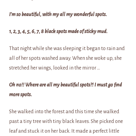
I’m so beautiful, with my all my wonderful spots.
1, 2, 3, 4, 5, 6, 7, 8 black spots made of sticky mud.
That night while she was sleeping it began to rain and
all of her spots washed away. When she woke up, she
stretched her wings, looked in the mirror …
Oh no!! Where are all my beautiful spots?! I must go find
more spots.
She walked into the forest and this time she walked
past a tiny tree with tiny black leaves. She picked one
leaf and stuck it on her back. It made a perfect little