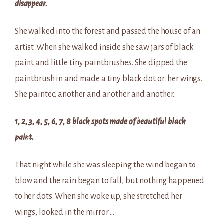
disappear.
She walked into the forest and passed the house of an
artist. When she walked inside she saw jars of black
paint and little tiny paintbrushes. She dipped the
paintbrush in and made a tiny black dot on her wings.
She painted another and another and another.
1, 2, 3, 4, 5, 6, 7, 8 black spots made of beautiful black
paint.
That night while she was sleeping the wind began to
blow and the rain began to fall, but nothing happened
to her dots. When she woke up, she stretched her
wings, looked in the mirror …