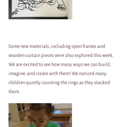
Some new materials, including open frames and
wooden curtain pieces were also explored this week.
We are excited to see how many ways we can build,
imagine, and create with them! We noticed many
children quietly counting the rings as they stacked
them.