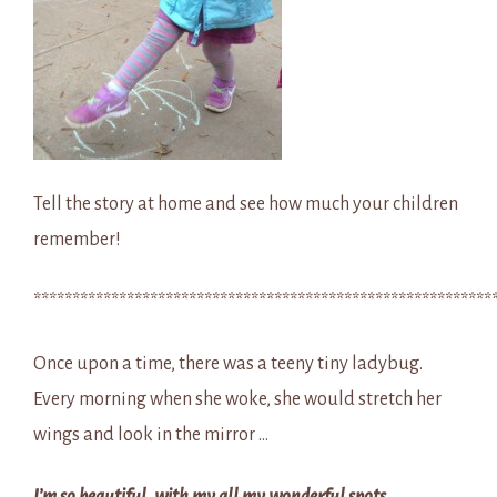
Tell the story at home and see how much your children
remember!
***********************************************************
Once upon a time, there was a teeny tiny ladybug.
Every morning when she woke, she would stretch her
wings and look in the mirror …