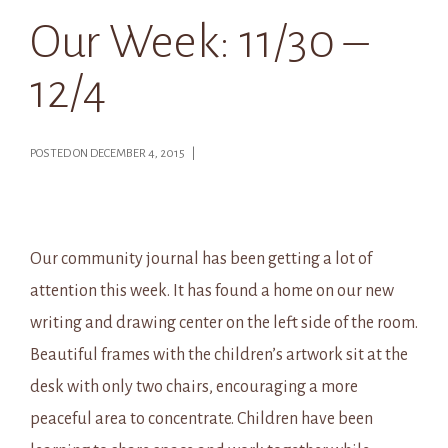
Our Week: 11/30 –
12/4
POSTED ON DECEMBER 4, 2015 |
Our community journal has been getting a lot of
attention this week. It has found a home on our new
writing and drawing center on the left side of the room.
Beautiful frames with the children’s artwork sit at the
desk with only two chairs, encouraging a more
peaceful area to concentrate. Children have been