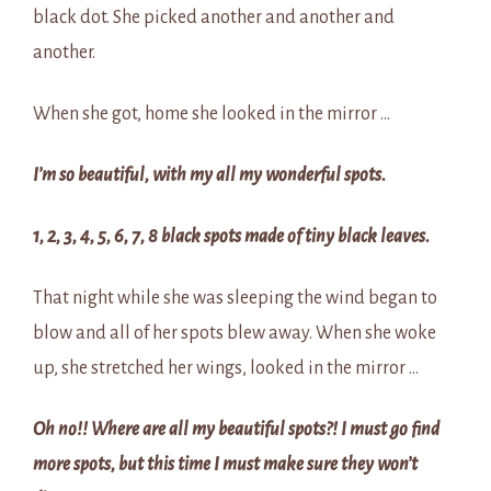
black dot. She picked another and another and
another.
When she got, home she looked in the mirror …
I’m so beautiful, with my all my wonderful spots.
1, 2, 3, 4, 5, 6, 7, 8 black spots made of tiny black leaves.
That night while she was sleeping the wind began to
blow and all of her spots blew away. When she woke
up, she stretched her wings, looked in the mirror …
Oh no!! Where are all my beautiful spots?! I must go find
more spots, but this time I must make sure they won’t