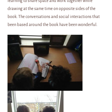
learning to share space and work together while
drawing at the same time on opposite sides of the
book. The conversations and social interactions that
been based around the book have been wonderful.