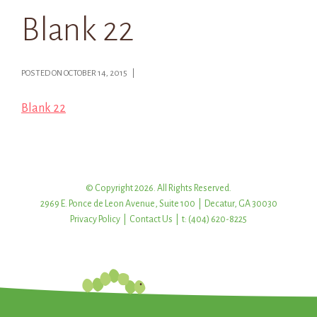
Blank 22
POSTED ON OCTOBER 14, 2015 |
Blank 22
© Copyright 2026. All Rights Reserved.
2969 E. Ponce de Leon Avenue, Suite 100 | Decatur, GA 30030
Privacy Policy
|
Contact Us
| t: (404) 620-8225