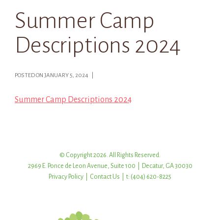
Summer Camp
Descriptions 2024
POSTED ON JANUARY 5, 2024 |
Summer Camp Descriptions 2024
© Copyright 2026. All Rights Reserved.
2969 E. Ponce de Leon Avenue, Suite 100 | Decatur, GA 30030
Privacy Policy
|
Contact Us
| t: (404) 620-8225