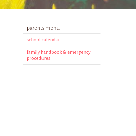
parents menu
school calendar
family handbook & emergency
procedures