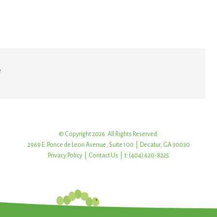
e
© Copyright 2026. All Rights Reserved.
2969 E. Ponce de Leon Avenue, Suite 100 | Decatur, GA 30030
Privacy Policy
|
Contact Us
| t: (404) 620-8225