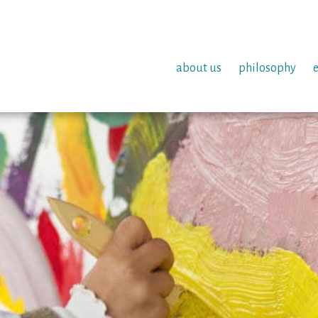
about us
philosophy