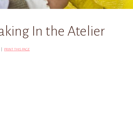
king In the Atelier
G |
PRINT THIS PAGE