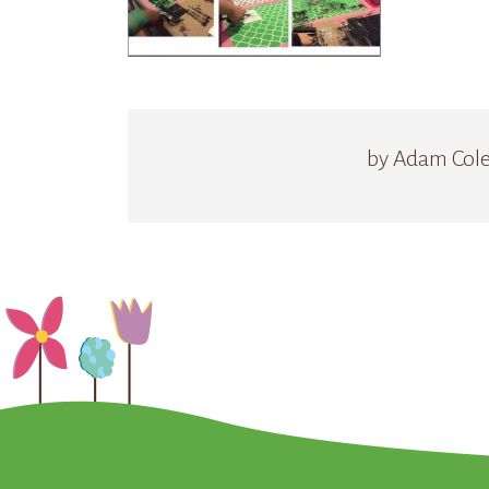
by Adam Col