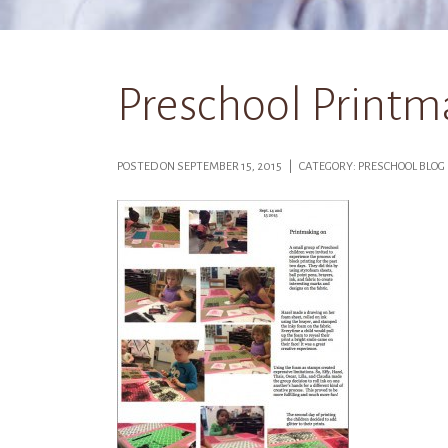
Preschool Printma
POSTED ON SEPTEMBER 15, 2015 | CATEGORY: PRESCHOOL BLO