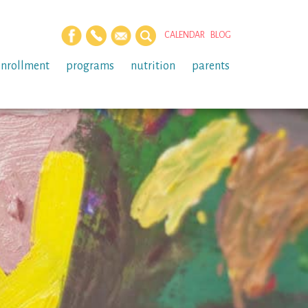
CALENDAR
BLOG
enrollment
programs
nutrition
parents