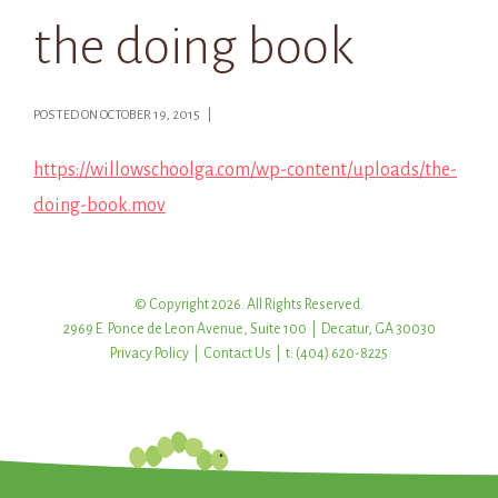
the doing book
POSTED ON OCTOBER 19, 2015 |
https://willowschoolga.com/wp-content/uploads/the-
doing-book.mov
© Copyright 2026. All Rights Reserved.
2969 E. Ponce de Leon Avenue, Suite 100 | Decatur, GA 30030
Privacy Policy
|
Contact Us
| t: (404) 620-8225