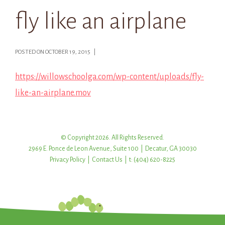
fly like an airplane
POSTED ON OCTOBER 19, 2015 |
https://willowschoolga.com/wp-content/uploads/fly-
like-an-airplane.mov
© Copyright 2026. All Rights Reserved.
2969 E. Ponce de Leon Avenue, Suite 100 | Decatur, GA 30030
Privacy Policy
|
Contact Us
| t: (404) 620-8225