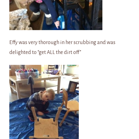
Effy was very thorough in her scrubbing and was
delighted to “get ALL the dirt off”