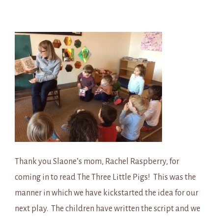
Thank you Slaone’s mom, Rachel Raspberry, for
coming in to read The Three Little Pigs! This was the
manner in which we have kickstarted the idea for our
next play. The children have written the script and we