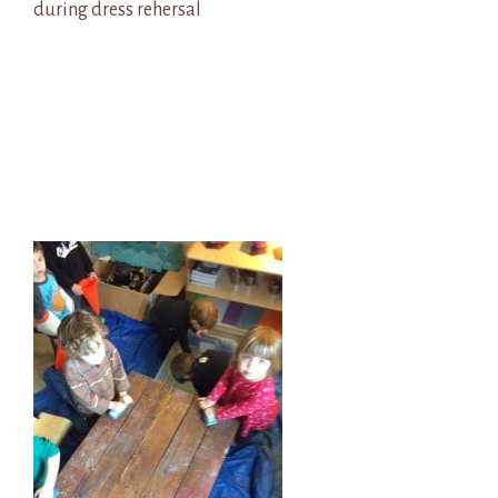
during dress rehersal