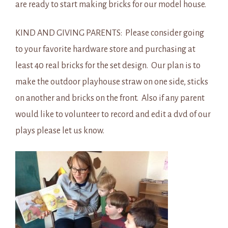
are ready to start making bricks for our model house.
KIND AND GIVING PARENTS: Please consider going
to your favorite hardware store and purchasing at
least 40 real bricks for the set design. Our plan is to
make the outdoor playhouse straw on one side, sticks
on another and bricks on the front. Also if any parent
would like to volunteer to record and edit a dvd of our
plays please let us know.