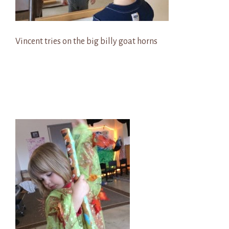
Vincent tries on the big billy goat horns