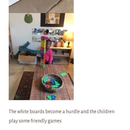
The white boards become a hurdle and the children
play some friendly games