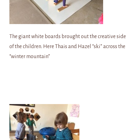
The giant white boards brought out the creative side
of the children. Here Thais and Hazel “ski” across the
“winter mountain”