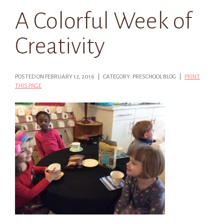
A Colorful Week of
Creativity
POSTED ON FEBRUARY 12, 2016 | CATEGORY: PRESCHOOL BLOG |
PRINT
THIS PAGE