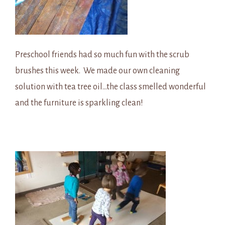
Preschool friends had so much fun with the scrub
brushes this week. We made our own cleaning
solution with tea tree oil…the class smelled wonderful
and the furniture is sparkling clean!