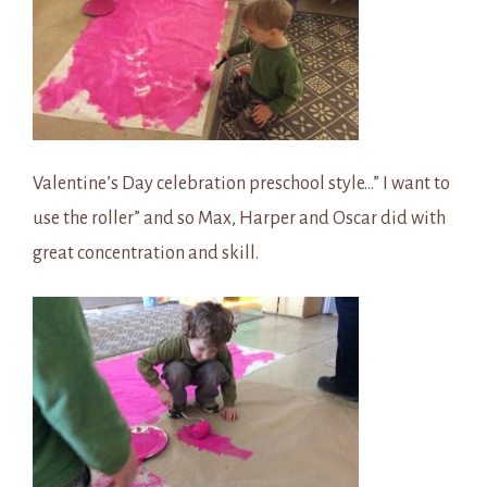
Valentine’s Day celebration preschool style…” I want to
use the roller” and so Max, Harper and Oscar did with
great concentration and skill.