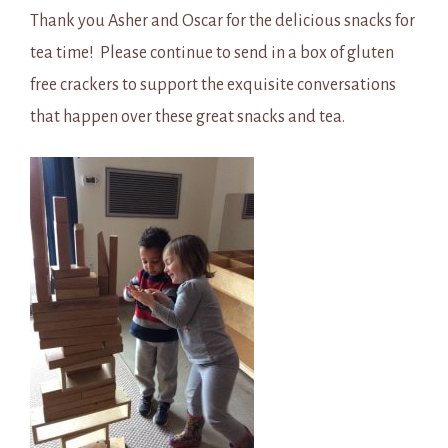
Thank you Asher and Oscar for the delicious snacks for
tea time! Please continue to send in a box of gluten
free crackers to support the exquisite conversations
that happen over these great snacks and tea.