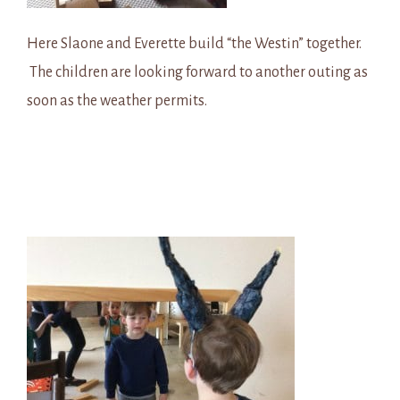
Here Slaone and Everette build “the Westin” together.
The children are looking forward to another outing as
soon as the weather permits.