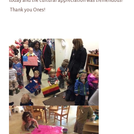
today and the cultural appreciation was tremendous!
Thank you Ones!