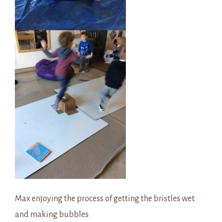
Max enjoying the process of getting the bristles wet
and making bubbles