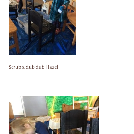
Scrub a dub dub Hazel