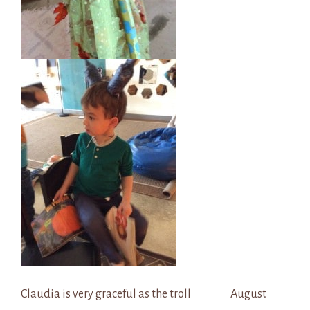
Claudia is very graceful as the troll August