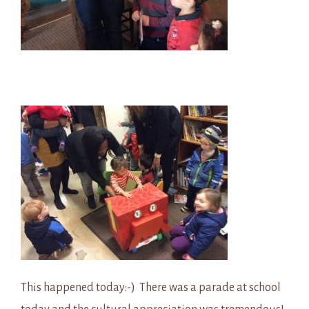
This happened today:-) There was a parade at school