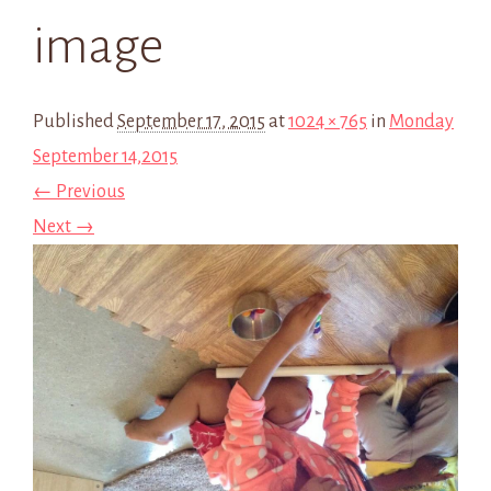
image
Published
September 17, 2015
at
1024 × 765
in
Monday
September 14,2015
← Previous
Next →