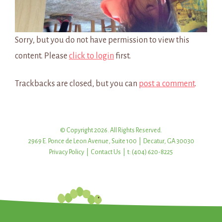
Sorry, but you do not have permission to view this
content. Please
click to login
first.
Trackbacks are closed, but you can
post a comment
.
© Copyright 2026. All Rights Reserved.
2969 E. Ponce de Leon Avenue, Suite 100 | Decatur, GA 30030
Privacy Policy
|
Contact Us
| t: (404) 620-8225