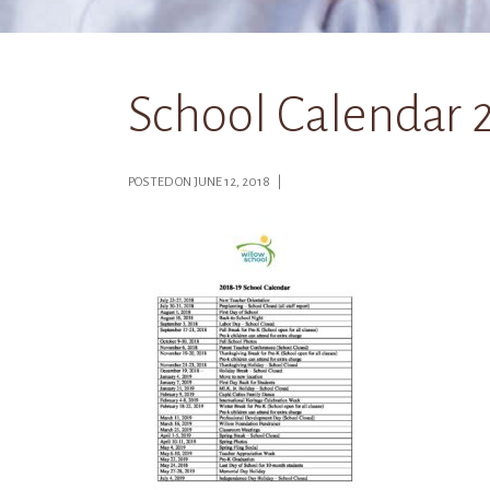
School Calendar 
POSTED ON JUNE 12, 2018 |