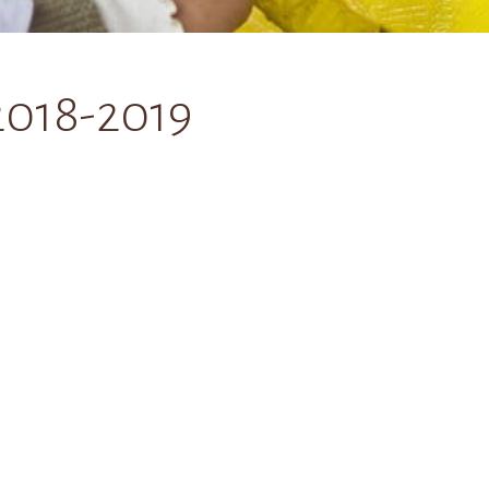
2018-2019