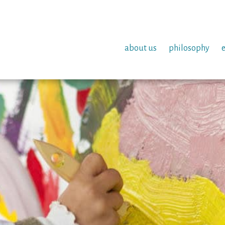
about us
philosophy