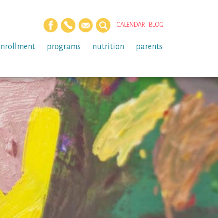
CALENDAR
BLOG
enrollment
programs
nutrition
parents