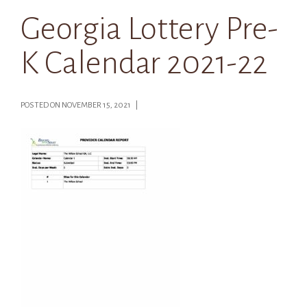
Georgia Lottery Pre-
K Calendar 2021-22
POSTED ON NOVEMBER 15, 2021 |