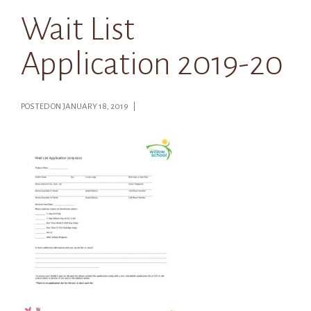
Wait List
Application 2019-20
POSTED ON JANUARY 18, 2019 |