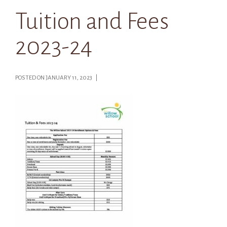
Tuition and Fees
2023-24
POSTED ON JANUARY 11, 2023 |