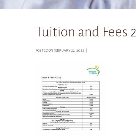
Tuition and Fees 
POSTED ON FEBRUARY 22, 2022 |