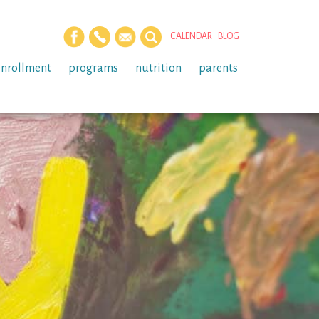
CALENDAR
BLOG
enrollment
programs
nutrition
parents