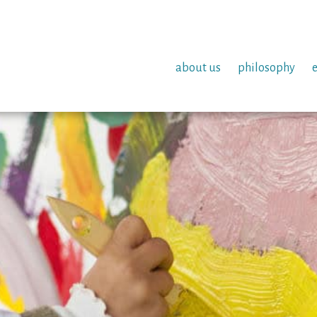
about us
philosophy