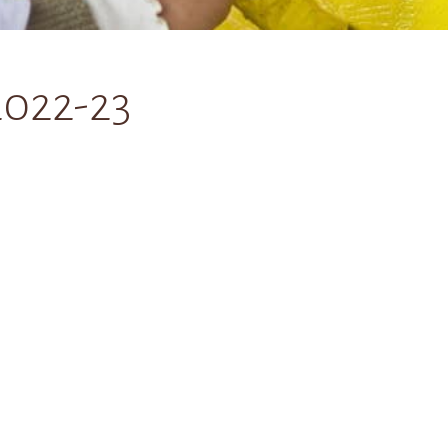
2022-23