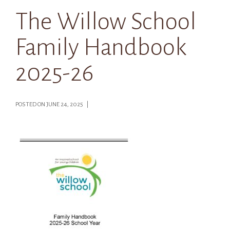
The Willow School
Family Handbook
2025-26
POSTED ON JUNE 24, 2025 |