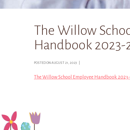
The Willow Scho
Handbook 2023-2
POSTED ON AUGUST 21, 2023 |
The Willow School Employee Handbook 2023-