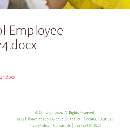
ol Employee
4.docx
24.docx
© Copyright 2026. All Rights Reserved.
2969 E. Ponce de Leon Avenue, Suite 100 | Decatur, GA 30030
Privacy Policy
|
Contact Us
| t: (404) 620-8225