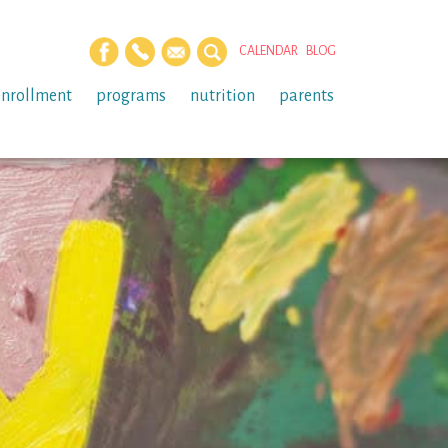
CALENDAR
BLOG
enrollment
programs
nutrition
parents