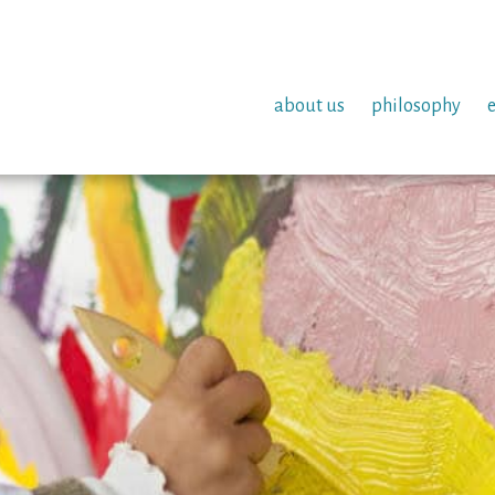
about us
philosophy