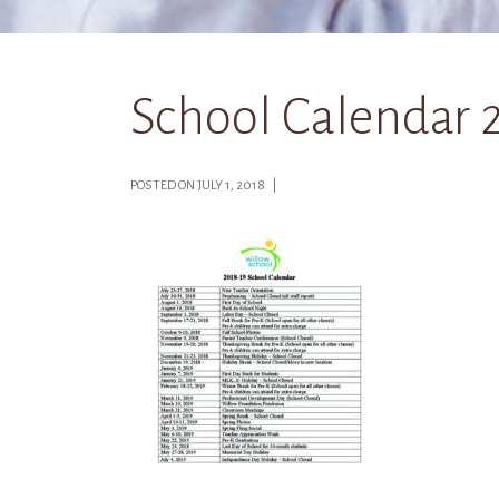
School Calendar 
POSTED ON JULY 1, 2018 |