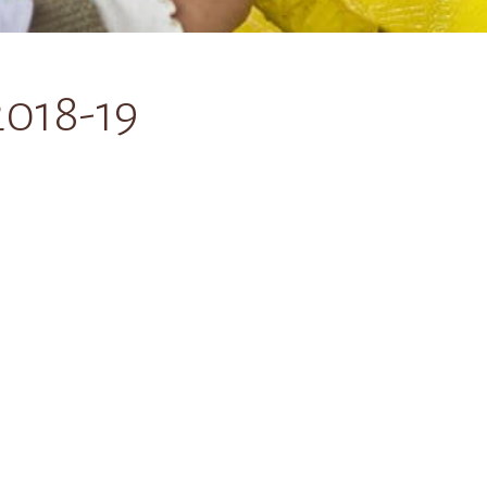
2018-19