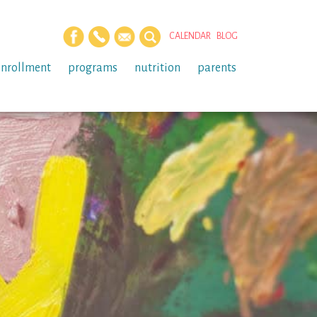
CALENDAR
BLOG
enrollment
programs
nutrition
parents