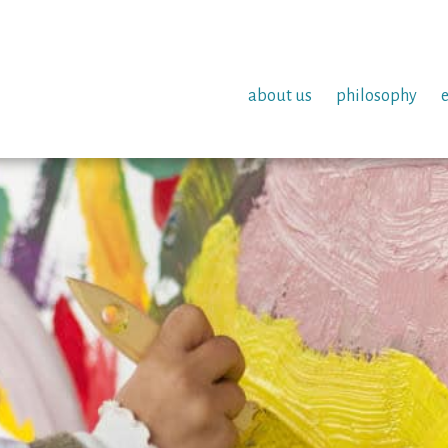
about us
philosophy