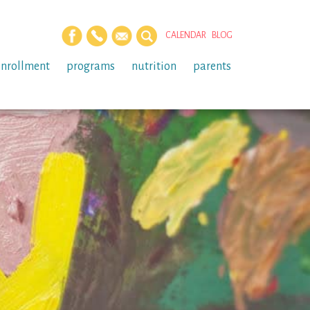
CALENDAR
BLOG
enrollment
programs
nutrition
parents