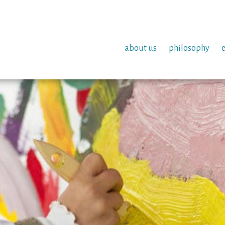
about us
philosophy