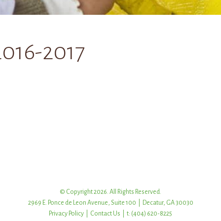
2016-2017
© Copyright 2026. All Rights Reserved.
2969 E. Ponce de Leon Avenue, Suite 100 | Decatur, GA 30030
Privacy Policy
|
Contact Us
| t: (404) 620-8225