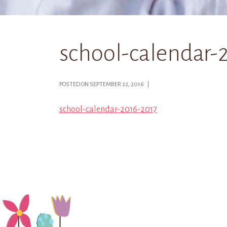
school-calendar-
POSTED ON SEPTEMBER 22, 2016 |
school-calendar-2016-2017