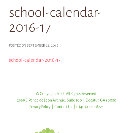
school-calendar-
2016-17
POSTED ON SEPTEMBER 22, 2016 |
school-calendar-2016-17
© Copyright 2026. All Rights Reserved.
2969 E. Ponce de Leon Avenue, Suite 100 | Decatur, GA 30030
Privacy Policy
|
Contact Us
| t: (404) 620-8225