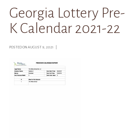
Georgia Lottery Pre-
K Calendar 2021-22
POSTED ON AUGUST 9, 2021 |