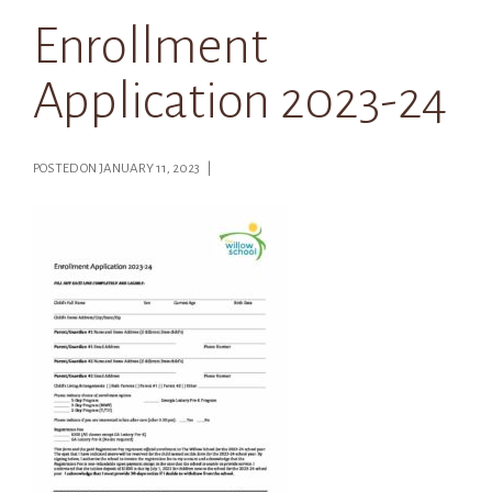
Enrollment
Application 2023-24
POSTED ON JANUARY 11, 2023 |