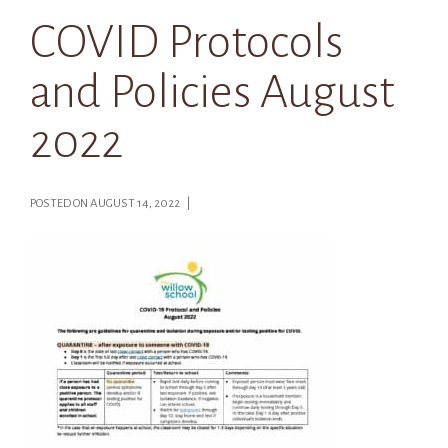
COVID Protocols
and Policies August
2022
POSTED ON AUGUST 14, 2022 |