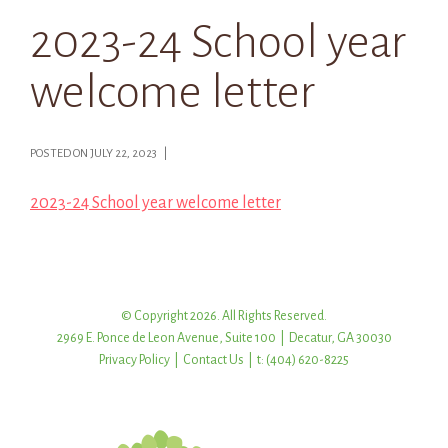
2023-24 School year
welcome letter
POSTED ON JULY 22, 2023 |
2023-24 School year welcome letter
© Copyright 2026. All Rights Reserved.
2969 E. Ponce de Leon Avenue, Suite 100 | Decatur, GA 30030
Privacy Policy
|
Contact Us
| t: (404) 620-8225