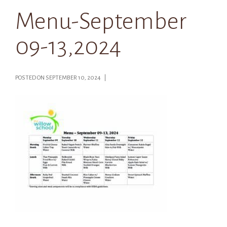
Menu-September
09-13,2024
POSTED ON SEPTEMBER 10, 2024 |