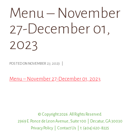
Menu – November
27-December 01,
2023
POSTED ON NOVEMBER 27, 2023 |
Menu – November 27-December 01, 2023
© Copyright 2026. All Rights Reserved.
2969 E. Ponce de Leon Avenue, Suite 100 | Decatur, GA 30030
Privacy Policy
|
Contact Us
| t: (404) 620-8225