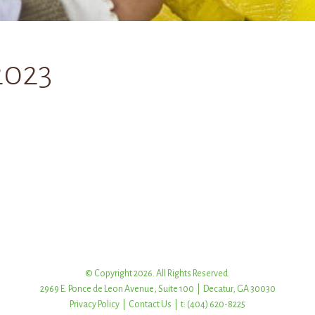
2023
© Copyright 2026. All Rights Reserved.
2969 E. Ponce de Leon Avenue, Suite 100 | Decatur, GA 30030
Privacy Policy
|
Contact Us
| t: (404) 620-8225