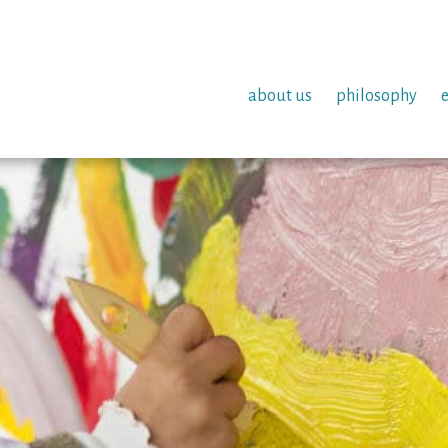
about us
philosophy