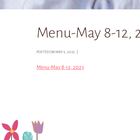
Menu-May 8-12, 
POSTED ON MAY 5, 2023 |
Menu-May 8-12, 2023