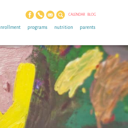
CALENDAR
BLOG
enrollment
programs
nutrition
parents